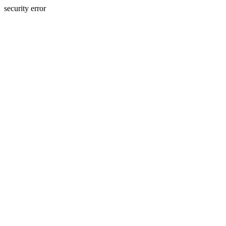
security error