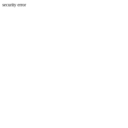
security error