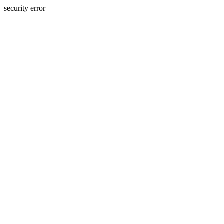
security error