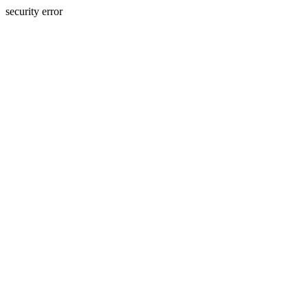
security error